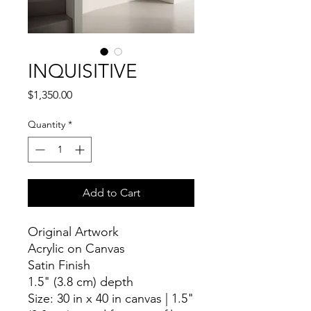
INQUISITIVE
Price
$1,350.00
Quantity
*
Add to Cart
Original Artwork
Acrylic on Canvas
Satin Finish
1.5" (3.8 cm) depth
Size: 30 in x 40 in canvas | 1.5"