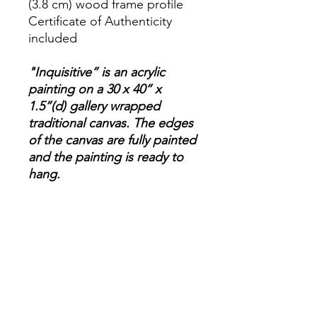
(3.8 cm) wood frame profile
Certificate of Authenticity
included
"Inquisitive” is an acrylic
painting on a 30 x 40” x
1.5”(d) gallery wrapped
traditional canvas. The edges
of the canvas are fully painted
and the painting is ready to
hang.
Please note, these photos
capture the color as
accurately as possible,
however, there may be a
slight variation between the
photo and the actual
painting.