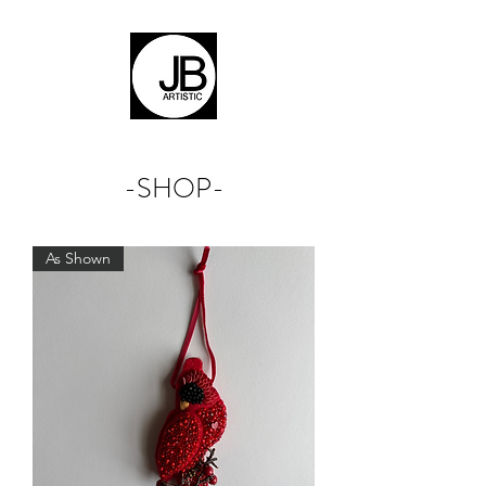
-SHOP-
As Shown